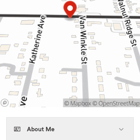
About Me