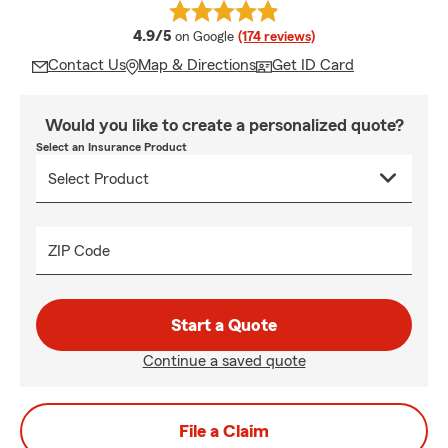
average rating
4.9/5
on Google
(174 reviews)
Contact Us
Map & Directions
Get ID Card
Would you like to create a personalized quote?
Select an Insurance Product
ZIP Code
Start a Quote
Continue a saved quote
File a Claim