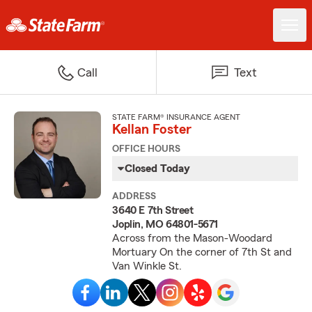
Call
Text
STATE FARM® INSURANCE AGENT
Kellan Foster
OFFICE HOURS
Closed Today
ADDRESS
3640 E 7th Street
Joplin, MO 64801-5671
Across from the Mason-Woodard
Mortuary On the corner of 7th St and
Van Winkle St.