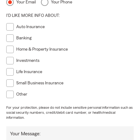
Your Email
Your Phone
I'D LIKE MORE INFO ABOUT:
Auto Insurance
Banking
Home & Property Insurance
Investments
Life Insurance
Small Business Insurance
Other
For your protection, please do not include sensitive personal information such as
social security numbers, credit/debit card number, or health/medical
information.
Your Message: