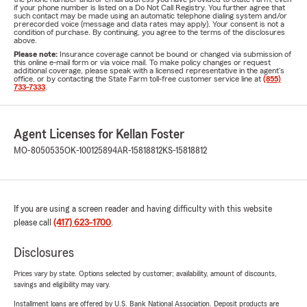
if your phone number is listed on a Do Not Call Registry. You further agree that
such contact may be made using an automatic telephone dialing system and/or
prerecorded voice (message and data rates may apply). Your consent is not a
condition of purchase. By continuing, you agree to the terms of the disclosures
above.
Please note:
Insurance coverage cannot be bound or changed via submission of
this online e-mail form or via voice mail. To make policy changes or request
additional coverage, please speak with a licensed representative in the agent's
office, or by contacting the State Farm toll-free customer service line at
(855)
733-7333
.
Agent Licenses for Kellan Foster
MO-8050535
OK-100125894
AR-15818812
KS-15818812
If you are using a screen reader and having difficulty with this website
please call
(417) 623-1700
.
Disclosures
Prices vary by state. Options selected by customer; availability, amount of discounts,
savings and eligibility may vary.
Installment loans are offered by U.S. Bank National Association. Deposit products are