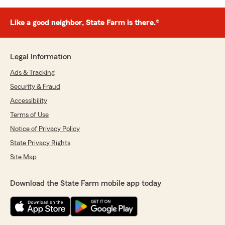
Like a good neighbor, State Farm is there.®
Legal Information
Ads & Tracking
Security & Fraud
Accessibility
Terms of Use
Notice of Privacy Policy
State Privacy Rights
Site Map
Download the State Farm mobile app today