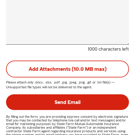
1000 characters left
Add Attachments (10.0 MB max)
Please attach only
.docx, .xlsx, .pdf, .jpg, .jpeg, .png, .gif, or .txt
file(s) —
Unsupported file types will not be delivered to the agent.
Send Email
By filling out the form, you are providing express consent by electronic signature
that you may be contacted by telephone (via call and/or text messages) and/or
email for marketing purposes by State Farm Mutual Automobile Insurance
Company, its subsidiaries and affiliates ("State Farm") or an independent
contractor State Farm agent regarding insurance products and services using
the phone number and/or email address you have provided to State Farm, even