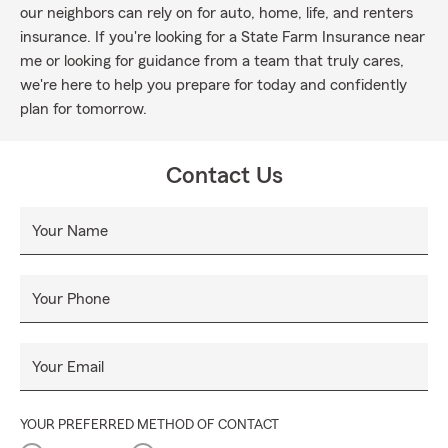
our neighbors can rely on for auto, home, life, and renters
insurance. If you're looking for a State Farm Insurance near
me or looking for guidance from a team that truly cares,
we're here to help you prepare for today and confidently
plan for tomorrow.
Contact Us
Your Name
Your Phone
Your Email
YOUR PREFERRED METHOD OF CONTACT