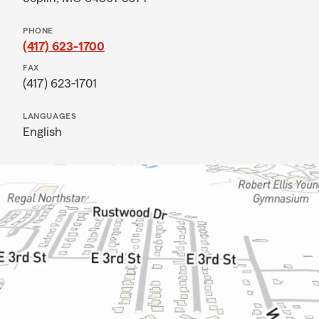
PHONE
(417) 623-1700
FAX
(417) 623-1701
LANGUAGES
English