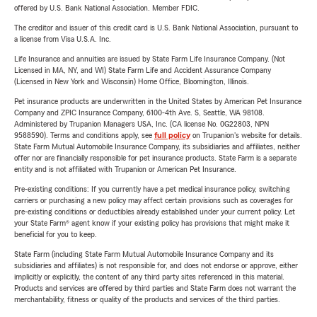
offered by U.S. Bank National Association. Member FDIC.
The creditor and issuer of this credit card is U.S. Bank National Association, pursuant to
a license from Visa U.S.A. Inc.
Life Insurance and annuities are issued by State Farm Life Insurance Company. (Not
Licensed in MA, NY, and WI) State Farm Life and Accident Assurance Company
(Licensed in New York and Wisconsin) Home Office, Bloomington, Illinois.
Pet insurance products are underwritten in the United States by American Pet Insurance
Company and ZPIC Insurance Company, 6100-4th Ave. S, Seattle, WA 98108.
Administered by Trupanion Managers USA, Inc. (CA license No. 0G22803, NPN
9588590). Terms and conditions apply, see
full policy
on Trupanion's website for details.
State Farm Mutual Automobile Insurance Company, its subsidiaries and affiliates, neither
offer nor are financially responsible for pet insurance products. State Farm is a separate
entity and is not affiliated with Trupanion or American Pet Insurance.
Pre-existing conditions: If you currently have a pet medical insurance policy, switching
carriers or purchasing a new policy may affect certain provisions such as coverages for
pre-existing conditions or deductibles already established under your current policy. Let
your State Farm® agent know if your existing policy has provisions that might make it
beneficial for you to keep.
State Farm (including State Farm Mutual Automobile Insurance Company and its
subsidiaries and affiliates) is not responsible for, and does not endorse or approve, either
implicitly or explicitly, the content of any third party sites referenced in this material.
Products and services are offered by third parties and State Farm does not warrant the
merchantability, fitness or quality of the products and services of the third parties.