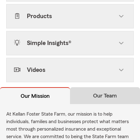
Products
Simple Insights®
Videos
Our Team
Our Mission
At Kellan Foster State Farm, our mission is to help
individuals, families and businesses protect what matters
most through personalized insurance and exceptional
service. We are committed to being the State Farm team