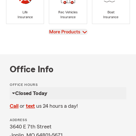
Life
Rec Vehicles
Boat
Insurance
Insurance
Insurance
View
More Products
Office Info
OFFICE HOURS
Closed Today
Call
or
text
us 24 hours a day!
ADDRESS
3640 E 7th Street
Joplin, MO 64801-5671