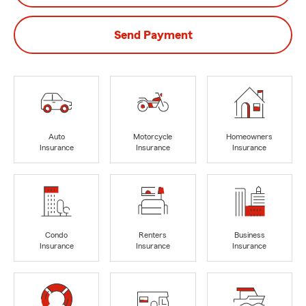
Send Payment
Auto
Motorcycle
Homeowners
Insurance
Insurance
Insurance
Condo
Renters
Business
Insurance
Insurance
Insurance